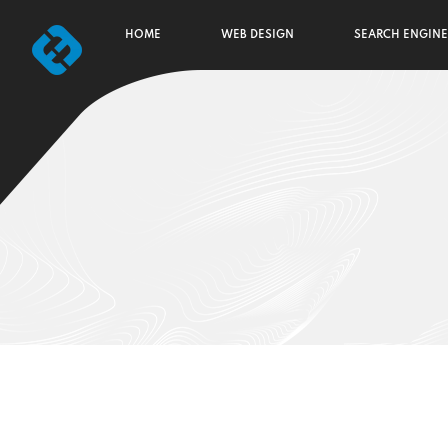
HOME
WEB DESIGN
SEARCH ENGINE