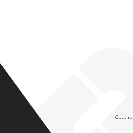
Get an a