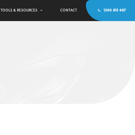
TOOLS & RESOURCES
CONTACT
1300 815 487