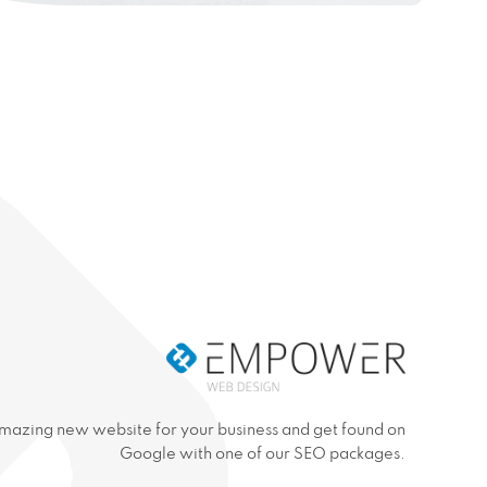
mazing new website for your business and get found on
Google with one of our SEO packages.