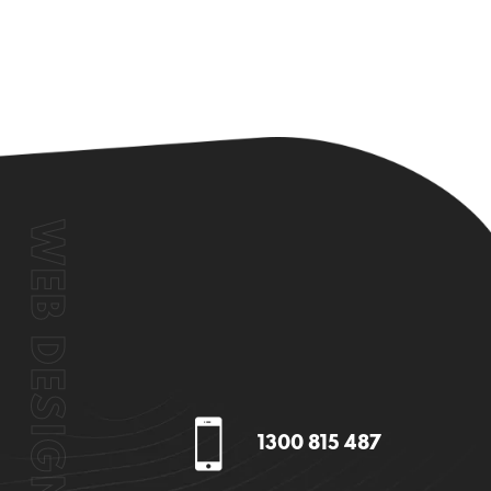
WEB DESIGN ADELAIDE
1300 815 487