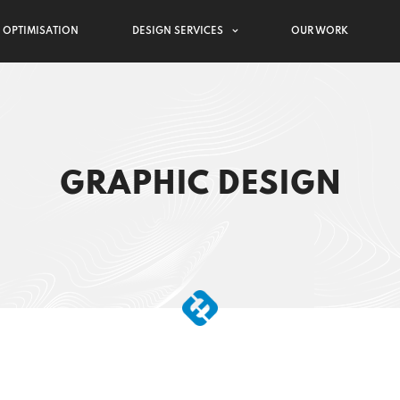
 OPTIMISATION
DESIGN SERVICES
OUR WORK
GRAPHIC DESIGN