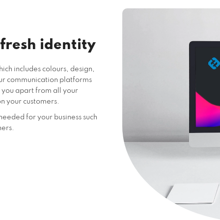
 fresh identity
ich includes colours, design,
our communication platforms
 you apart from all your
on your customers.
needed for your business such
ners.