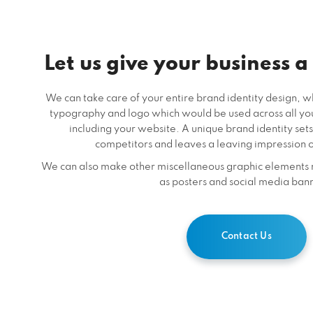
Let us give your business a
We can take care of your entire brand identity design, wh
typography and logo which would be used across all y
including your website. A unique brand identity sets
competitors and leaves a leaving impression 
We can also make other miscellaneous graphic elements 
as posters and social media ban
Contact Us