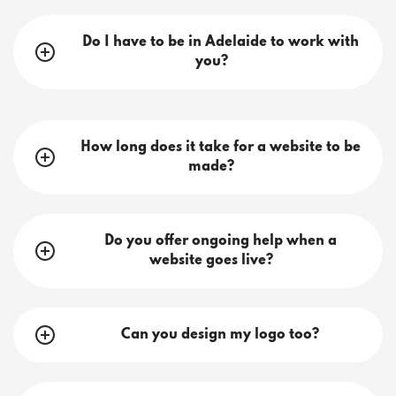
Do I have to be in Adelaide to work with
you?
How long does it take for a website to be
made?
Do you offer ongoing help when a
website goes live?
Can you design my logo too?