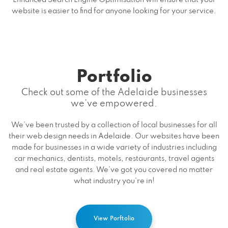
website is easier to find for anyone looking for your service.
Portfolio
Check out some of the Adelaide businesses
we’ve empowered.
We’ve been trusted by a collection of local businesses for all
their web design needs in Adelaide. Our websites have been
made for businesses in a wide variety of industries including
car mechanics, dentists, motels, restaurants, travel agents
and real estate agents. We’ve got you covered no matter
what industry you’re in!
View Porftolio