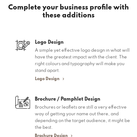
Complete your business profile
with
these additions
Logo Design
A simple yet effective logo design in what will
have the greatest impact with the client. The
right colours and typography will make you
stand apart.
Logo Design
Brochure / Pamphlet Design
Brochures or leaflets are still a very effective
way of getting your name out there, and
depending on the target audience, it might be
the best.
Brochure Design