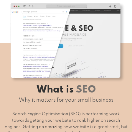
What is
SEO
Why it matters for your small business
Search Engine Optimisation (SEO) is performing work
towards getting your website to rank higher on search
engines. Getting an amazing new website is a great start, but