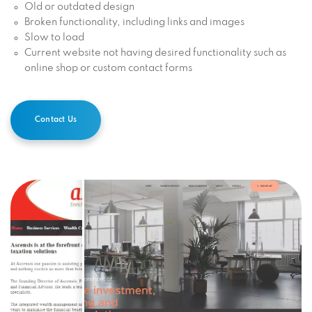
Old or outdated design
Broken functionality, including links and images
Slow to load
Current website not having desired functionality such as
online shop or custom contact forms
Contact Us