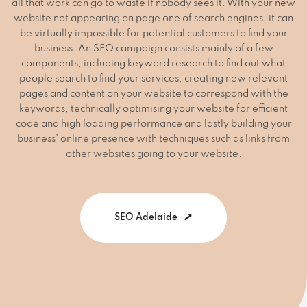
all that work can go to waste if nobody sees it. With your new
website not appearing on page one of search engines, it can
be virtually impossible for potential customers to find your
business. An SEO campaign consists mainly of a few
components, including keyword research to find out what
people search to find your services, creating new relevant
pages and content on your website to correspond with the
keywords, technically optimising your website for efficient
code and high loading performance and lastly building your
business’ online presence with techniques such as links from
other websites going to your website.
SEO Adelaide