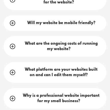
for the website?
Will my website be mobile friendly?
What are the ongoing costs of running
my website?
What platform are your websites built
on and can I edit them myself?
Why is a professional website important
for my small business?