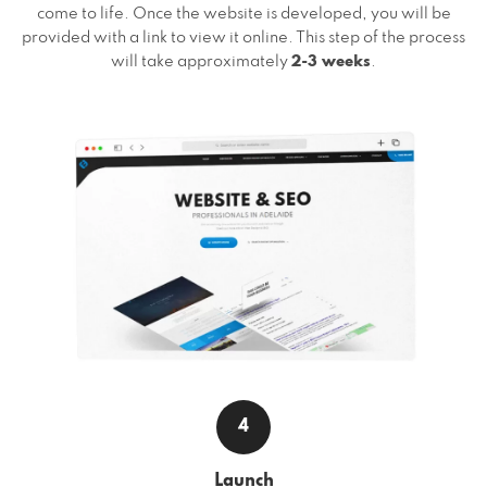
come to life. Once the website is developed, you will be
provided with a link to view it online. This step of the process
will take approximately
2-3 weeks
.
4
Launch