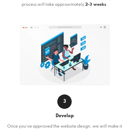
process will take approximately
2-3 weeks
.
3
Develop
Once you’ve approved the website design, we will make it