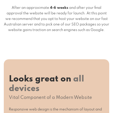
After an approximate
4-6 weeks
and after your final
approval the website will be ready for launch. At this point
we recommend that you opt to host your website on our fast
Australian server and to pick one of our SEO packages so your
website gains traction on search engines such as Google.
Looks great on
all
devices
Vital Component of a Modern Website
Responsive web design is the mechanism of layout and