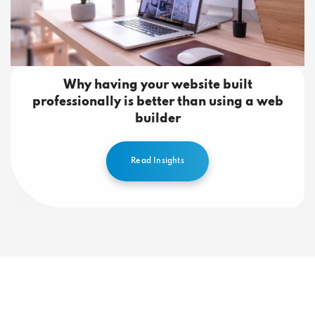
Why having your website built
professionally is better than using a web
builder
Read Insights