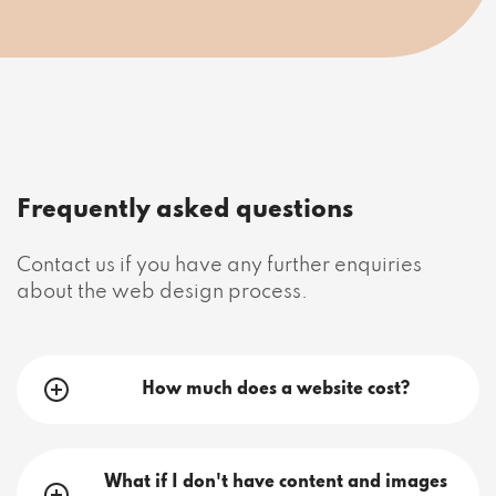
Frequently asked questions
Contact us if you have any further enquiries
about the web design process.
How much does a website cost?
What if I don't have content and images