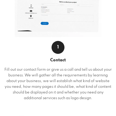
1
Contact
Fill out our contact form or give us a call and tell us about your
business. We will gather all the requirements by learning
about your business, we will establish what kind of website
you need, how many pages it should be, what kind of content
should be displayed on it and whether you need any
additional services such as logo design.