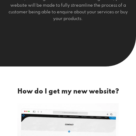
website will be made to fully streamline the process of a
customer being able to enquire about your services or buy
your products.
How do I get my new website?