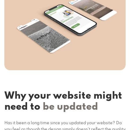
Why your website might
need to
be updated
Has it been a long time since you updated your website? Do
you feel as though the design simply doesn’t reflect the quality