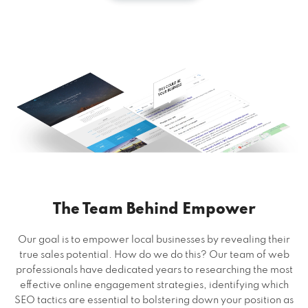
The Team Behind Empower
Our goal is to empower local businesses by revealing their
true sales potential. How do we do this? Our team of web
professionals have dedicated years to researching the most
effective online engagement strategies, identifying which
SEO tactics are essential to bolstering down your position as