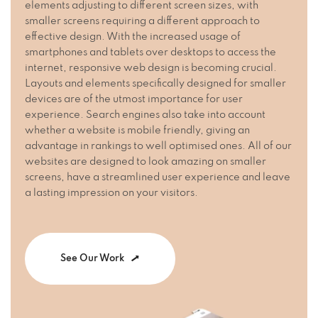
elements adjusting to different screen sizes, with
smaller screens requiring a different approach to
effective design. With the increased usage of
smartphones and tablets over desktops to access the
internet, responsive web design is becoming crucial.
Layouts and elements specifically designed for smaller
devices are of the utmost importance for user
experience. Search engines also take into account
whether a website is mobile friendly, giving an
advantage in rankings to well optimised ones. All of our
websites are designed to look amazing on smaller
screens, have a streamlined user experience and leave
a lasting impression on your visitors.
See Our Work