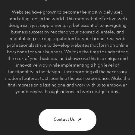
Websites have grown to become the most widely used
marketing tool in the world. This means that effective web
design isn’t just supplementary, but essential to navigating
business success by reaching your desired clientele, and
maintaining a strong reputation for your brand. Our web
professionals strive to develop websites that form an online
backbone for your business. We take the time to understand
the crux of your business, and showcase this in a unique and
innovative way while implementing a high level of
functionality in the design—incorporating all the necessary
modern features to streamline the user experience. Make the
first impression a lasting one and work with us to empower
your business through advanced web design today!
Contact Us