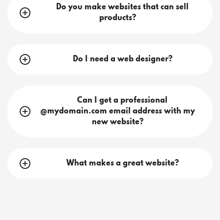
Do you make websites that can sell
products?
Do I need a web designer?
Can I get a professional
@mydomain.com email address with my
new website?
What makes a great website?