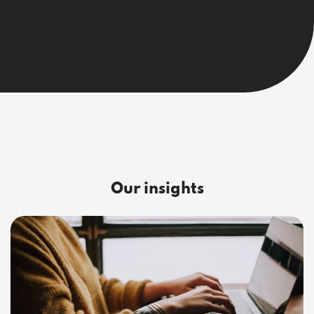
Our insights