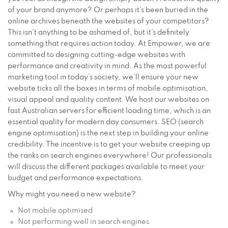
of your brand anymore? Or perhaps it’s been buried in the
online archives beneath the websites of your competitors?
This isn’t anything to be ashamed of, but it’s definitely
something that requires action today. At Empower, we are
committed to designing cutting-edge websites with
performance and creativity in mind. As the most powerful
marketing tool in today’s society, we’ll ensure your new
website ticks all the boxes in terms of mobile optimisation,
visual appeal and quality content. We host our websites on
fast Australian servers for efficient loading time, which is an
essential quality for modern day consumers. SEO (search
engine optimisation) is the next step in building your online
credibility. The incentive is to get your website creeping up
the ranks on search engines everywhere! Our professionals
will discuss the different packages available to meet your
budget and performance expectations.
Why might you need a new website?
Not mobile optimised
Not performing well in search engines