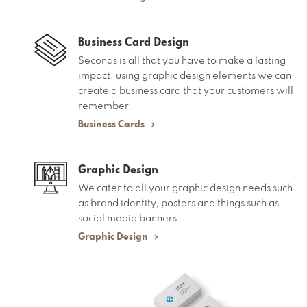
Business Card Design
Seconds is all that you have to make a lasting
impact, using graphic design elements we can
create a business card that your customers will
remember.
Business Cards
Graphic Design
We cater to all your graphic design needs such
as brand identity, posters and things such as
social media banners.
Graphic Design