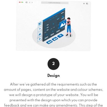
2
Design
After we’ve gathered all the requirements such as the
amount of pages, content on the website and colour schemes,
we will design a prototype of your website. You will be
presented with the design upon which you can provide
feedback and we can make any amendments. This step of the