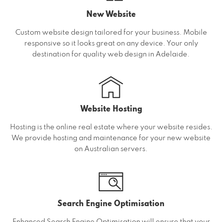
New Website
Custom website design tailored for your business. Mobile
responsive so it looks great on any device. Your only
destination for quality web design in Adelaide.
Website Hosting
Hosting is the online real estate where your website resides.
We provide hosting and maintenance for your new website
on Australian servers.
Search Engine Optimisation
Enhanced Search Engine Optimisation will ensure that your