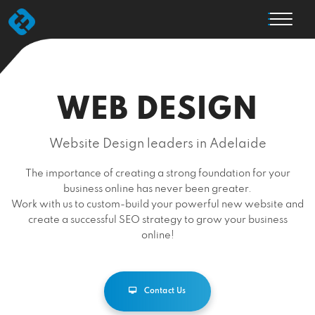
WEB DESIGN
Website Design leaders in Adelaide
The importance of creating a strong foundation for your
business online has never been greater.
Work with us to custom-build your powerful new website and
create a successful SEO strategy to grow your business
online!
Contact Us