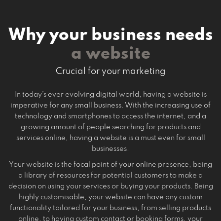
Why your business needs
a website
Crucial for your marketing
In today’s ever evolving digital world, having a website is
imperative for any small business. With the increasing use of
technology and smartphones to access the internet, and a
growing amount of people searching for products and
services online, having a website is a must even for small
businesses.
Your website is the focal point of your online presence, being
a library of resources for potential customers to make a
decision on using your services or buying your products. Being
highly customisable, your website can have any custom
functionality tailored for your business, from selling products
online, to having custom contact or booking forms, your