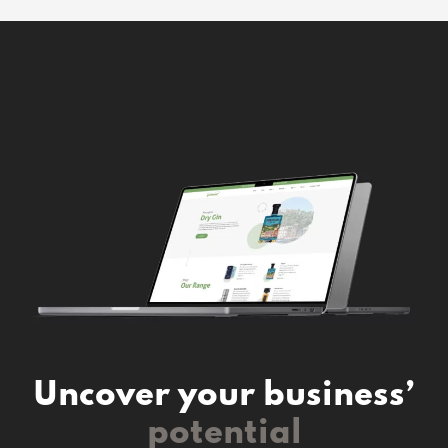
Uncover your business’
potential