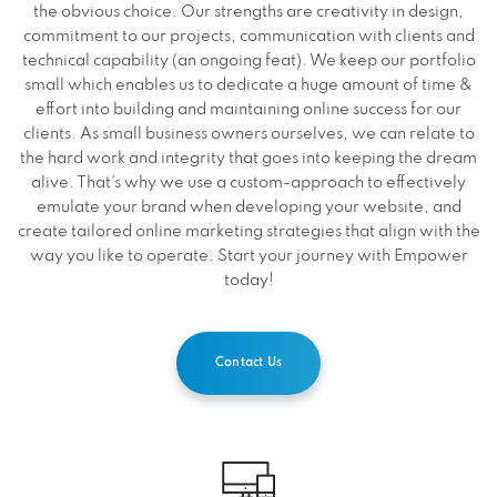
the obvious choice. Our strengths are creativity in design,
commitment to our projects, communication with clients and
technical capability (an ongoing feat). We keep our portfolio
small which enables us to dedicate a huge amount of time &
effort into building and maintaining online success for our
clients. As small business owners ourselves, we can relate to
the hard work and integrity that goes into keeping the dream
alive. That’s why we use a custom-approach to effectively
emulate your brand when developing your website, and
create tailored online marketing strategies that align with the
way you like to operate. Start your journey with Empower
today!
Contact Us