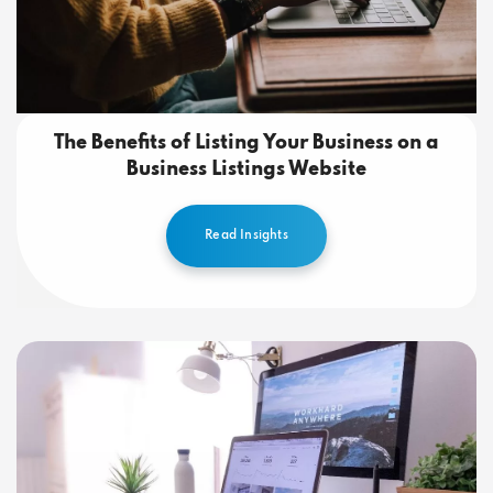
The Benefits of Listing Your Business on a
Business Listings Website
Read Insights